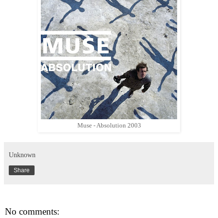
Muse - Absolution 2003
Unknown
Share
No comments: