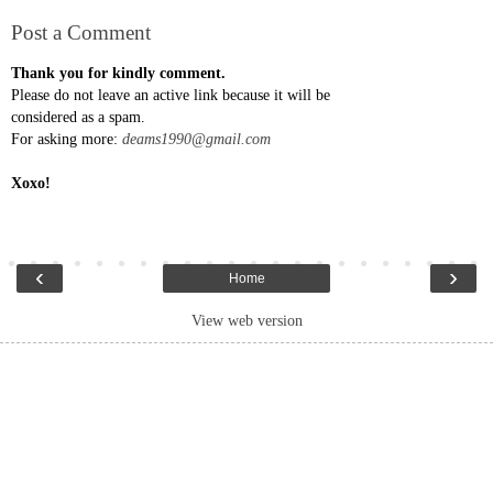
Post a Comment
Thank you for kindly comment.
Please do not leave an active link because it will be
considered as a spam.
For asking more:
deams1990@gmail.com
Xoxo!
‹
›
Home
View web version