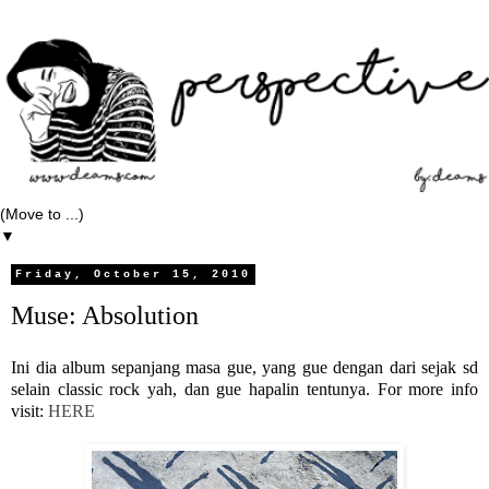
▼
Friday, October 15, 2010
Muse: Absolution
Ini dia album sepanjang masa gue, yang gue dengan dari sejak sd
selain classic rock yah, dan gue hapalin tentunya. For more info
visit:
HERE